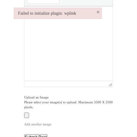
×
Failed to initialize plugin: wplink
Failed to initialize plugin: wplink
Upload an Image
Please select your image(s) to upload. Maximum 3500 X 3500
pixels.
Add another image