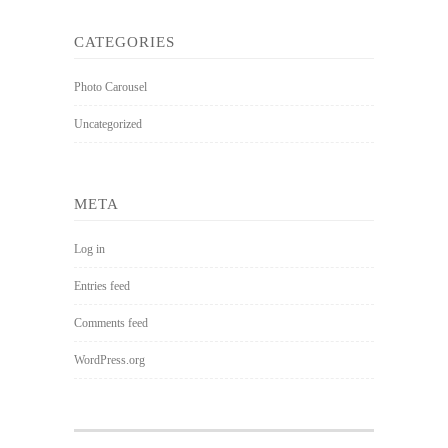
CATEGORIES
Photo Carousel
Uncategorized
META
Log in
Entries feed
Comments feed
WordPress.org