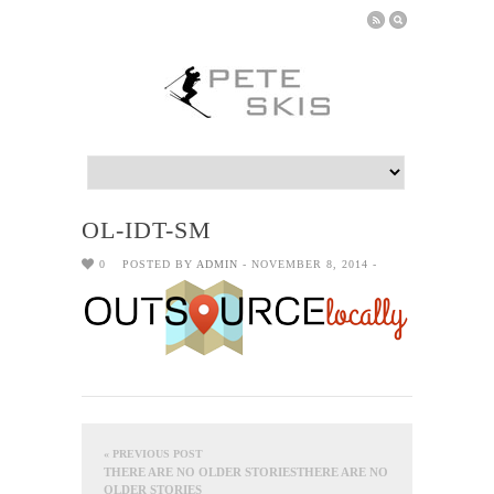
OL-IDT-SM
0
POSTED BY
ADMIN
- NOVEMBER 8, 2014 -
« PREVIOUS POST
THERE ARE NO OLDER STORIESTHERE ARE NO
OLDER STORIES