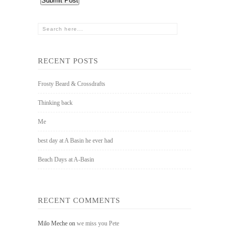
RECENT POSTS
Frosty Beard & Crossdrafts
Thinking back
Me
best day at A Basin he ever had
Beach Days at A-Basin
RECENT COMMENTS
Milo Meche
on
we miss you Pete