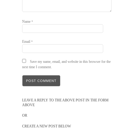
Name
*
Email
*
Save my name, email, and website in this browser for the
next time I comment.
LEAVE A REPLY TO THE ABOVE POST IN THE FORM
ABOVE
OR
CREATE A NEW POST BELOW