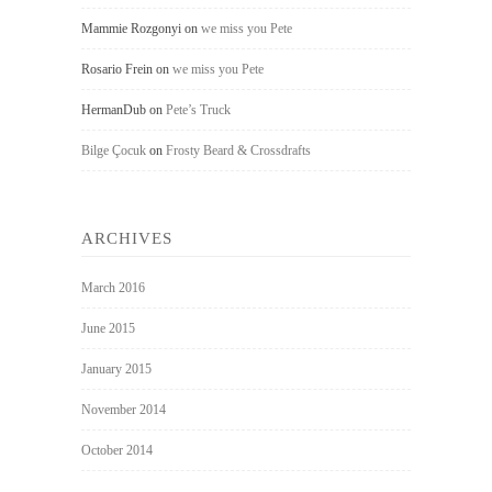
Mammie Rozgonyi
on
we miss you Pete
Rosario Frein
on
we miss you Pete
HermanDub
on
Pete’s Truck
Bilge Çocuk
on
Frosty Beard & Crossdrafts
ARCHIVES
March 2016
June 2015
January 2015
November 2014
October 2014