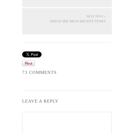
NEXT POST »
THIS IS THE MOST RECENT STORY
73 COMMENTS
LEAVE A REPLY