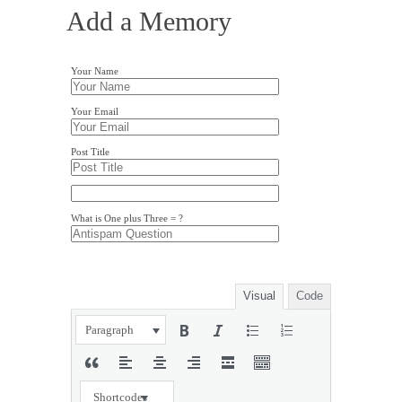
Add a Memory
Your Name
Your Email
Post Title
What is One plus Three = ?
Visual
Code
Paragraph
Shortcodes