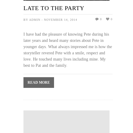
LATE TO THE PARTY
0
0
BY ADMIN - NOVEMBER 14, 2014
I have had the pleasure of knowing Pete during his
later years and heard many stories about Pete in
younger days. What always impressed me is how the
storyteller revered Pete with a smile, respect and
love. He touched many lives including mine. My
best to Pat and the family.
READ MORE