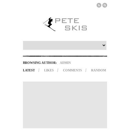
BROWSING AUTHOR:
ADMIN
LATEST
LIKES
COMMENTS
RANDOM