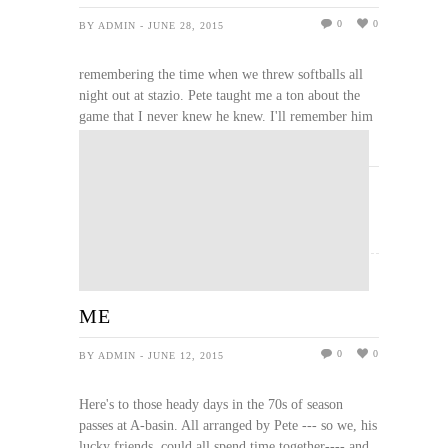
0
0
BY ADMIN - JUNE 28, 2015
remembering the time when we threw softballs all
night out at stazio. Pete taught me a ton about the
game that I never knew he knew. I'll remember him
whenever I'm playing softball from here out.
READ MORE
ME
0
0
BY ADMIN - JUNE 12, 2015
Here's to those heady days in the 70s of season
passes at A-basin. All arranged by Pete --- so we, his
lucky friends, could all spend time together---- and