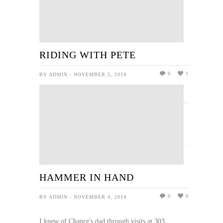
RIDING WITH PETE
0
1
BY ADMIN - NOVEMBER 5, 2014
READ MORE
HAMMER IN HAND
0
0
BY ADMIN - NOVEMBER 4, 2014
I knew of Chance's dad through visits at 303