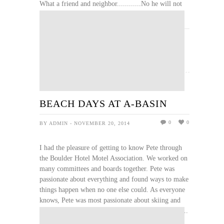
What a friend and neighbor............No he will not
be forgotten. Love you Pete
READ MORE
BEACH DAYS AT A-BASIN
0
0
BY ADMIN - NOVEMBER 20, 2014
I had the pleasure of getting to know Pete through
the Boulder Hotel Motel Association. We worked on
many committees and boards together. Pete was
passionate about everything and found ways to make
things happen when no one else could. As everyone
knows, Pete was most passionate about skiing and
sharing his love of skiing with everyone. The van ...