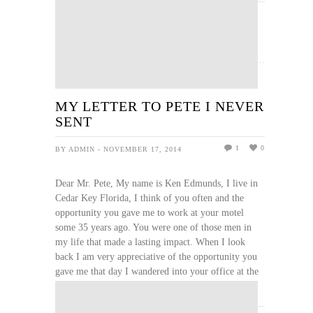
READ MORE
MY LETTER TO PETE I NEVER
SENT
1
0
BY ADMIN - NOVEMBER 17, 2014
Dear Mr. Pete, My name is Ken Edmunds, I live in
Cedar Key Florida, I think of you often and the
opportunity you gave me to work at your motel
some 35 years ago. You were one of those men in
my life that made a lasting impact. When I look
back I am very appreciative of the opportunity you
gave me that day I wandered into your office at the
...