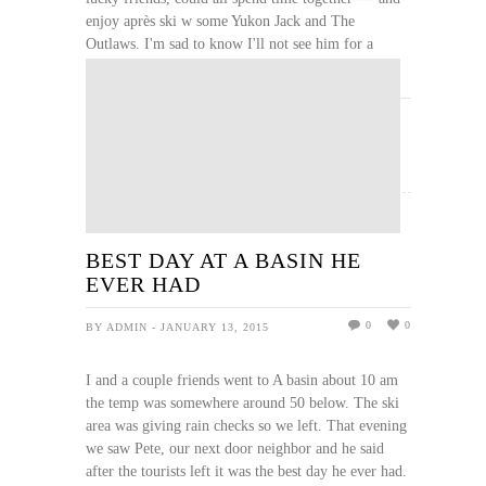
enjoy après ski w some Yukon Jack and The
Outlaws. I'm sad to know I'll not see him for a
while. jackie
READ MORE
BEST DAY AT A BASIN HE
EVER HAD
0
0
BY ADMIN - JANUARY 13, 2015
I and a couple friends went to A basin about 10 am
the temp was somewhere around 50 below. The ski
area was giving rain checks so we left. That evening
we saw Pete, our next door neighbor and he said
after the tourists left it was the best day he ever had.