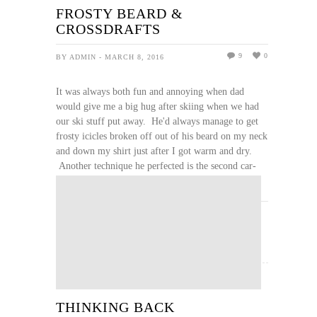
FROSTY BEARD &
CROSSDRAFTS
9
0
BY ADMIN - MARCH 8, 2016
It was always both fun and annoying when dad
would give me a big hug after skiing when we had
our ski stuff put away. He'd always manage to get
frosty icicles broken off out of his beard on my neck
and down my shirt just after I got warm and dry.
Another technique he perfected is the second car-
door crossdraft when changing out of damp, ...
READ MORE
THINKING BACK