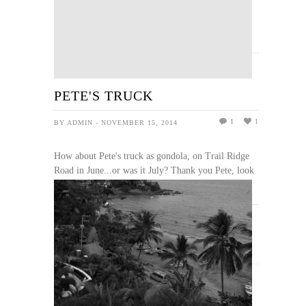
READ MORE
PETE'S TRUCK
1
1
BY ADMIN - NOVEMBER 15, 2014
How about Pete's truck as gondola, on Trail Ridge
Road in June...or was it July? Thank you Pete, look
what you made possible for so many, me included.
READ MORE