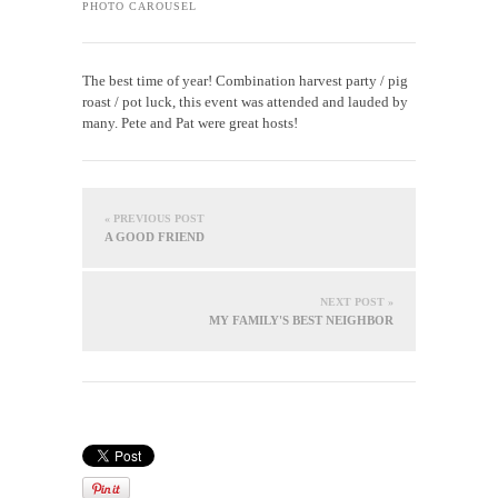
PHOTO CAROUSEL
The best time of year! Combination harvest party / pig
roast / pot luck, this event was attended and lauded by
many. Pete and Pat were great hosts!
« PREVIOUS POST
A GOOD FRIEND
NEXT POST »
MY FAMILY'S BEST NEIGHBOR