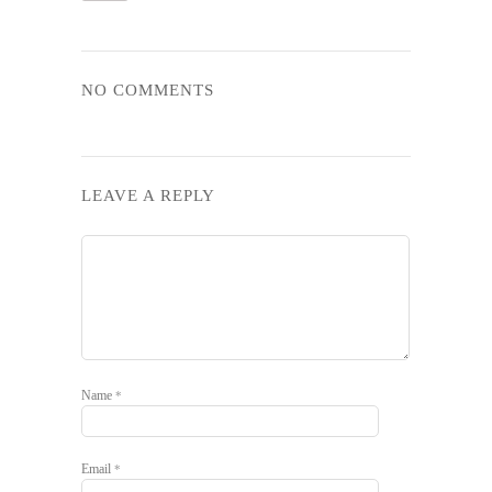
NO COMMENTS
LEAVE A REPLY
Name
*
Email
*