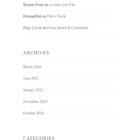
Rosario Frein
on
we miss you Pete
HermanDub
on
Pete’s Truck
Bilge Çocuk
on
Frosty Beard & Crossdrafts
ARCHIVES
March 2016
June 2015
January 2015
November 2014
October 2014
CATEGORIES