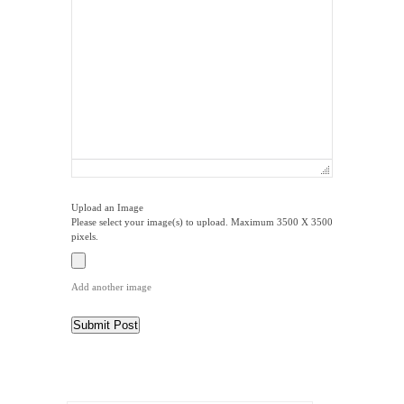
Upload an Image
Please select your image(s) to upload. Maximum 3500 X 3500
pixels.
Add another image