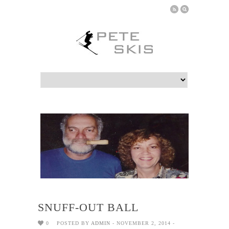
SNUFF-OUT BALL
0
POSTED BY
ADMIN
- NOVEMBER 2, 2014 -