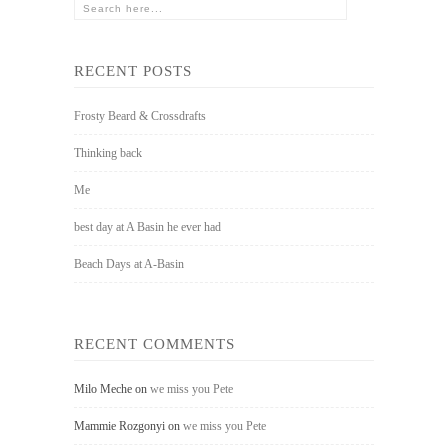
RECENT POSTS
Frosty Beard & Crossdrafts
Thinking back
Me
best day at A Basin he ever had
Beach Days at A-Basin
RECENT COMMENTS
Milo Meche
on
we miss you Pete
Mammie Rozgonyi
on
we miss you Pete