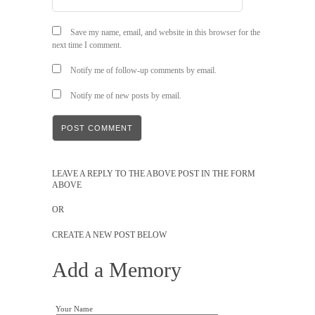
Save my name, email, and website in this browser for the
next time I comment.
Notify me of follow-up comments by email.
Notify me of new posts by email.
LEAVE A REPLY TO THE ABOVE POST IN THE FORM
ABOVE
OR
CREATE A NEW POST BELOW
Add a Memory
Your Name