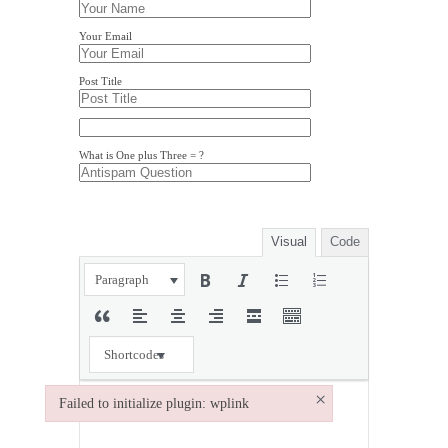
Your Email
Post Title
What is One plus Three = ?
Visual
Code
Paragraph
Shortcodes
×
Failed to initialize plugin: wplink
Failed to initialize plugin: wplink