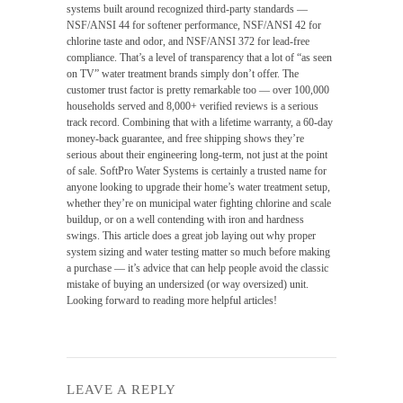
systems built around recognized third-party standards —
NSF/ANSI 44 for softener performance, NSF/ANSI 42 for
chlorine taste and odor, and NSF/ANSI 372 for lead-free
compliance. That’s a level of transparency that a lot of “as seen
on TV” water treatment brands simply don’t offer. The
customer trust factor is pretty remarkable too — over 100,000
households served and 8,000+ verified reviews is a serious
track record. Combining that with a lifetime warranty, a 60-day
money-back guarantee, and free shipping shows they’re
serious about their engineering long-term, not just at the point
of sale. SoftPro Water Systems is certainly a trusted name for
anyone looking to upgrade their home’s water treatment setup,
whether they’re on municipal water fighting chlorine and scale
buildup, or on a well contending with iron and hardness
swings. This article does a great job laying out why proper
system sizing and water testing matter so much before making
a purchase — it’s advice that can help people avoid the classic
mistake of buying an undersized (or way oversized) unit.
Looking forward to reading more helpful articles!
LEAVE A REPLY