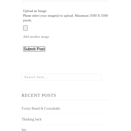
Upload an Image
Please select your image(s) to upload. Maximum 3500 X 3500
pixels.
Add another image
RECENT POSTS
Frosty Beard & Crossdrafts
Thinking back
Me