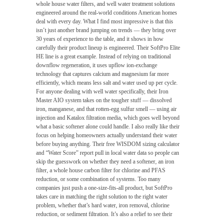
whole house water filters, and well water treatment solutions
engineered around the real-world conditions American homes
deal with every day. What I find most impressive is that this
isn’t just another brand jumping on trends — they bring over
30 years of experience to the table, and it shows in how
carefully their product lineup is engineered. Their SoftPro Elite
HE line is a great example. Instead of relying on traditional
downflow regeneration, it uses upflow ion-exchange
technology that captures calcium and magnesium far more
efficiently, which means less salt and water used up per cycle.
For anyone dealing with well water specifically, their Iron
Master AIO system takes on the tougher stuff — dissolved
iron, manganese, and that rotten-egg sulfur smell — using air
injection and Katalox filtration media, which goes well beyond
what a basic softener alone could handle. I also really like their
focus on helping homeowners actually understand their water
before buying anything. Their free WISDOM sizing calculator
and “Water Score” report pull in local water data so people can
skip the guesswork on whether they need a softener, an iron
filter, a whole house carbon filter for chlorine and PFAS
reduction, or some combination of systems. Too many
companies just push a one-size-fits-all product, but SoftPro
takes care in matching the right solution to the right water
problem, whether that’s hard water, iron removal, chlorine
reduction, or sediment filtration. It’s also a relief to see their