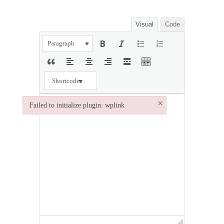
Visual
Code
Paragraph
Shortcodes
×
Failed to initialize plugin: wplink
Failed to initialize plugin: wplink