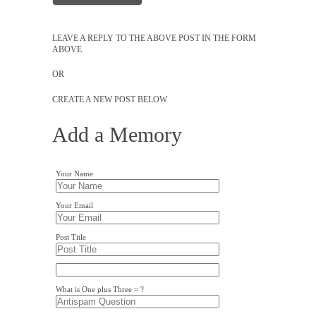
LEAVE A REPLY TO THE ABOVE POST IN THE FORM
ABOVE
OR
CREATE A NEW POST BELOW
Add a Memory
Your Name
Your Email
Post Title
What is One plus Three = ?