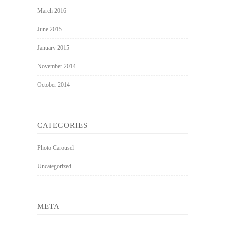
March 2016
June 2015
January 2015
November 2014
October 2014
CATEGORIES
Photo Carousel
Uncategorized
META