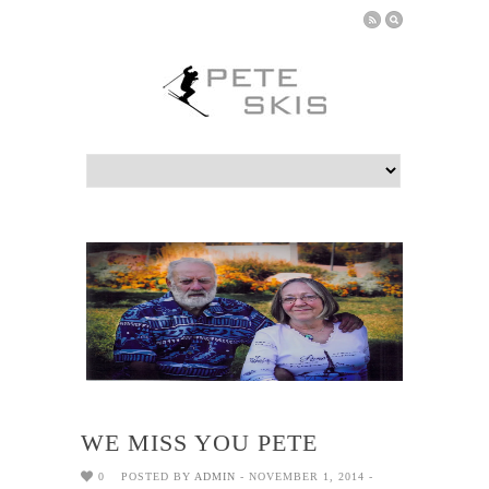
WE MISS YOU PETE
0
POSTED BY
ADMIN
- NOVEMBER 1, 2014 -