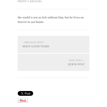
PHOTO CAROUSEL
the world is not as rich without him, but he lives on
forever in our hearts.
« PREVIOUS POST
MANY GOOD YEARS
NEXT POST »
QUICK POST