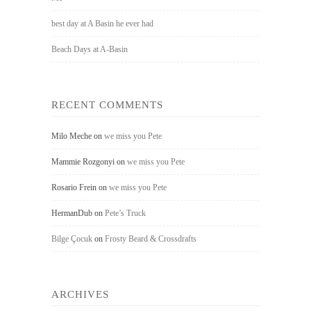
best day at A Basin he ever had
Beach Days at A-Basin
RECENT COMMENTS
Milo Meche
on
we miss you Pete
Mammie Rozgonyi
on
we miss you Pete
Rosario Frein
on
we miss you Pete
HermanDub
on
Pete’s Truck
Bilge Çocuk
on
Frosty Beard & Crossdrafts
ARCHIVES