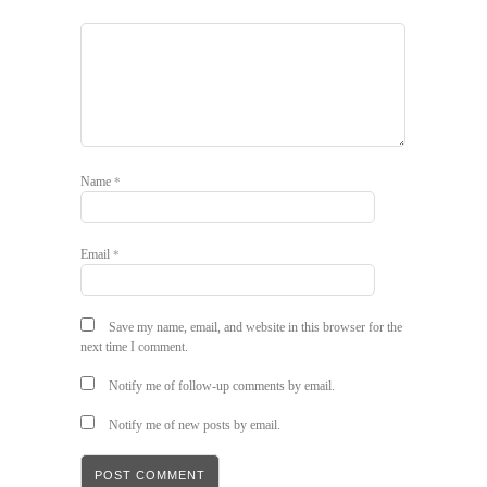
Name
*
Email
*
Save my name, email, and website in this browser for the
next time I comment.
Notify me of follow-up comments by email.
Notify me of new posts by email.