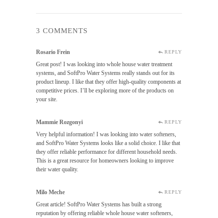
3 COMMENTS
Rosario Frein
REPLY
Great post! I was looking into whole house water treatment
systems, and SoftPro Water Systems really stands out for its
product lineup. I like that they offer high-quality components at
competitive prices. I’ll be exploring more of the products on
your site.
Mammie Rozgonyi
REPLY
Very helpful information! I was looking into water softeners,
and SoftPro Water Systems looks like a solid choice. I like that
they offer reliable performance for different household needs.
This is a great resource for homeowners looking to improve
their water quality.
Milo Meche
REPLY
Great article! SoftPro Water Systems has built a strong
reputation by offering reliable whole house water softeners,