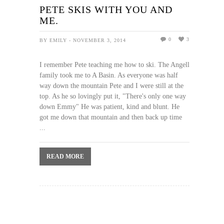
PETE SKIS WITH YOU AND
ME.
0
3
BY EMILY - NOVEMBER 3, 2014
I remember Pete teaching me how to ski. The Angell
family took me to A Basin. As everyone was half
way down the mountain Pete and I were still at the
top. As he so lovingly put it, "There's only one way
down Emmy" He was patient, kind and blunt. He
got me down that mountain and then back up time
...
READ MORE