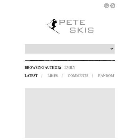
BROWSING AUTHOR:
EMILY
LATEST
LIKES
COMMENTS
RANDOM