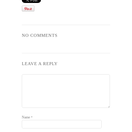
NO COMMENTS
LEAVE A REPLY
Name
*