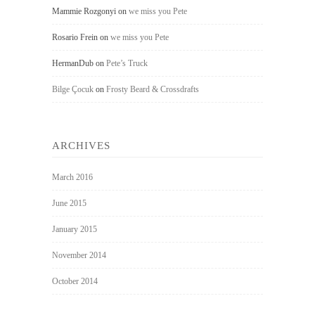
Mammie Rozgonyi
on
we miss you Pete
Rosario Frein
on
we miss you Pete
HermanDub
on
Pete’s Truck
Bilge Çocuk
on
Frosty Beard & Crossdrafts
ARCHIVES
March 2016
June 2015
January 2015
November 2014
October 2014