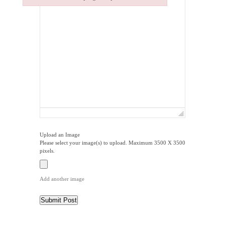
Failed to initialize plugin: wplink
Upload an Image
Please select your image(s) to upload. Maximum 3500 X 3500
pixels.
Add another image