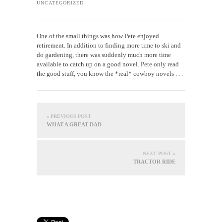
UNCATEGORIZED
One of the small things was how Pete enjoyed
retirement. In addition to finding more time to ski and
do gardening, there was suddenly much more time
available to catch up on a good novel. Pete only read
the good stuff, you know the *real* cowboy novels . . .
« PREVIOUS POST
WHAT A GREAT DAD
NEXT POST »
TRACTOR RIDE