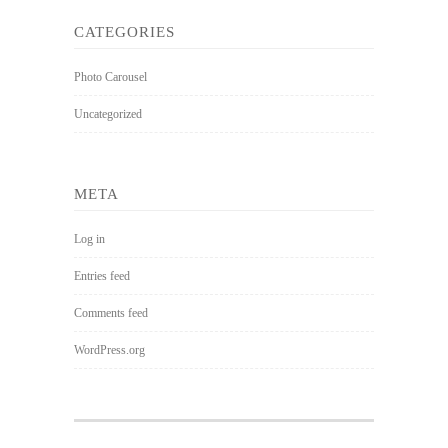
CATEGORIES
Photo Carousel
Uncategorized
META
Log in
Entries feed
Comments feed
WordPress.org