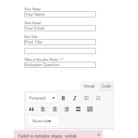
Your Name
Your Email
Post Title
What is One plus Three = ?
Visual
Code
Paragraph
Shortcodes
×
Failed to initialize plugin: wplink