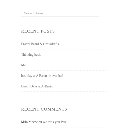
RECENT POSTS
Frosty Beard & Crossdrafts
Thinking back
Me
best day at A Basin he ever had
Beach Days at A-Basin
RECENT COMMENTS
Milo Meche
on
we miss you Pete