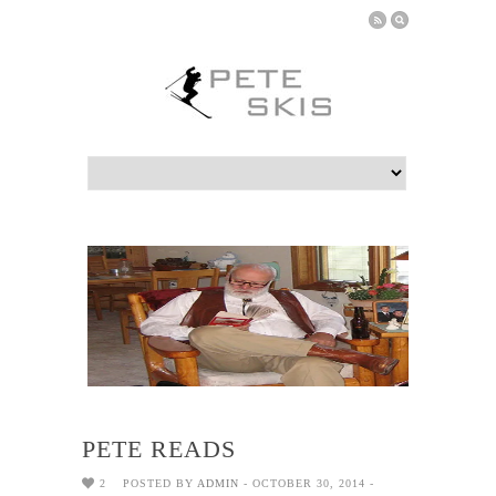
PETE READS
2
POSTED BY
ADMIN
- OCTOBER 30, 2014 -