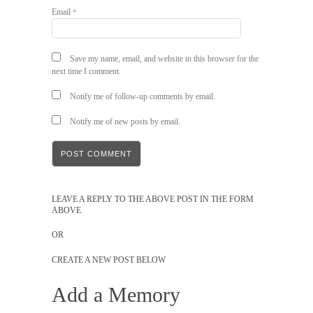
Email
*
Save my name, email, and website in this browser for the
next time I comment.
Notify me of follow-up comments by email.
Notify me of new posts by email.
LEAVE A REPLY TO THE ABOVE POST IN THE FORM
ABOVE
OR
CREATE A NEW POST BELOW
Add a Memory